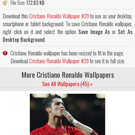
File Size:
172.83 KB
Download this
Cristiano Ronaldo Wallpaper #39
to use as your desktop,
smartphone or tablet background. To save Cristiano Ronaldo wallpaper,
right click on it and select the option
Save Image As
or
Set As
Desktop Background
.
Cristiano Ronaldo wallpaper has been resized to fit in the page.
Download
Cristiano Ronaldo Wallpaper #39
to see it in full size.
More Cristiano Ronaldo Wallpapers
See All Wallpapers (45) »