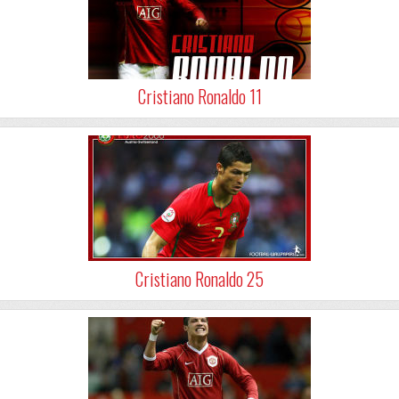
Cristiano Ronaldo 11
Cristiano Ronaldo 25