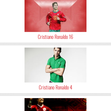
Cristiano Ronaldo 16
Cristiano Ronaldo 4