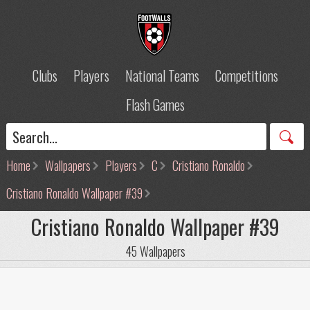
Clubs
Players
National Teams
Competitions
Flash Games
Home
Wallpapers
Players
C
Cristiano Ronaldo
Cristiano Ronaldo Wallpaper #39
Cristiano Ronaldo Wallpaper #39
45 Wallpapers