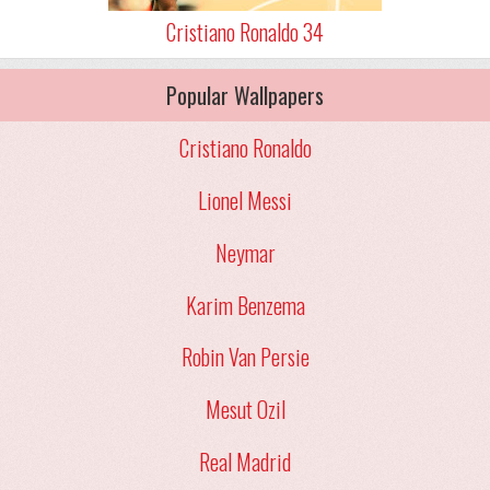
Cristiano Ronaldo 34
Popular Wallpapers
Cristiano Ronaldo
Lionel Messi
Neymar
Karim Benzema
Robin Van Persie
Mesut Ozil
Real Madrid