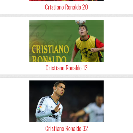
Cristiano Ronaldo 20
Cristiano Ronaldo 13
Cristiano Ronaldo 32