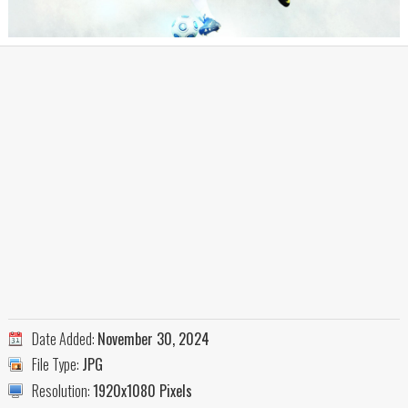
Date Added:
November 30, 2024
File Type:
JPG
Resolution:
1920x1080 Pixels