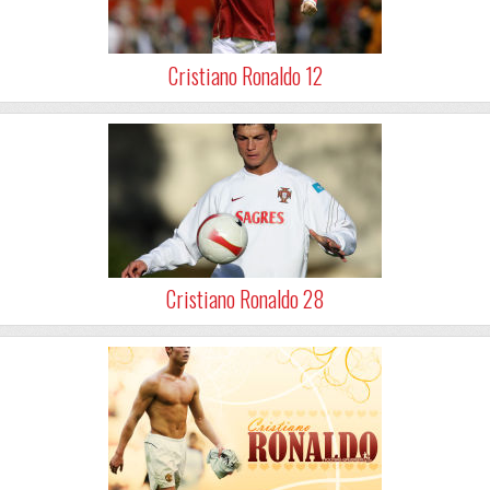
Cristiano Ronaldo 12
Cristiano Ronaldo 28