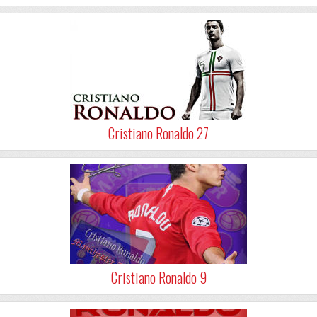
Cristiano Ronaldo 27
Cristiano Ronaldo 9