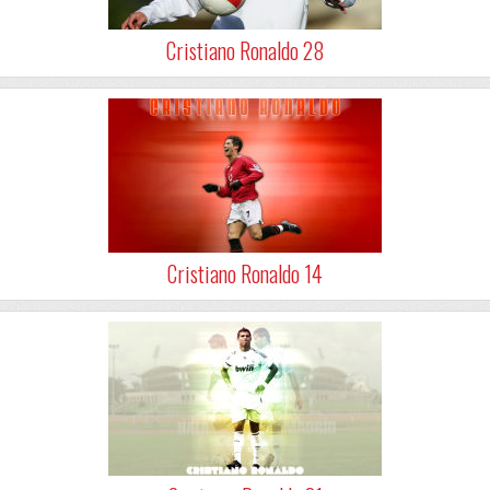
Cristiano Ronaldo 28
Cristiano Ronaldo 14