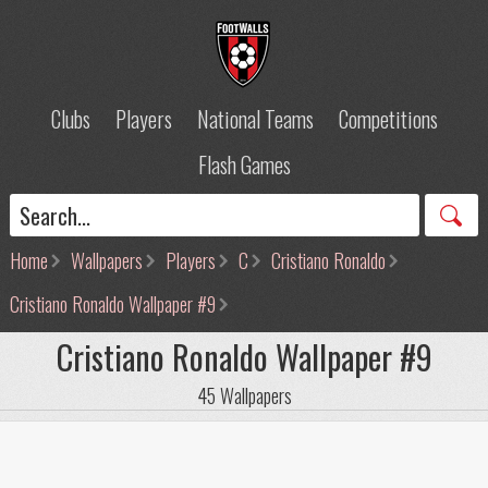
Clubs
Players
National Teams
Competitions
Flash Games
Home
Wallpapers
Players
C
Cristiano Ronaldo
Cristiano Ronaldo Wallpaper #9
Cristiano Ronaldo Wallpaper #9
45 Wallpapers