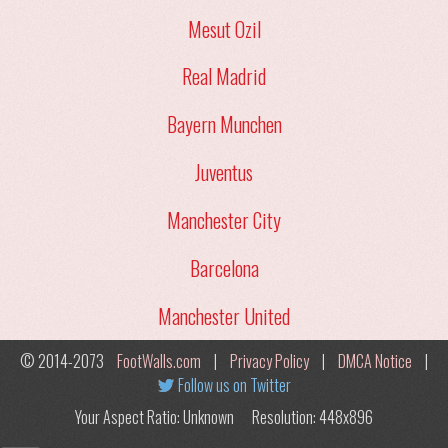
Mesut Ozil
Real Madrid
Bayern Munchen
Juventus
Manchester City
Barcelona
Manchester United
© 2014-2073
FootWalls.com
|
Privacy Policy
|
DMCA Notice
|
Follow us on Twitter
Your Aspect Ratio: Unknown
Resolution: 448x896