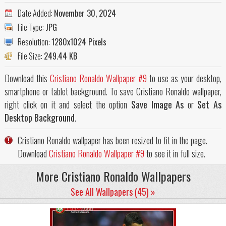
Date Added:
November 30, 2024
File Type:
JPG
Resolution:
1280x1024 Pixels
File Size:
249.44 KB
Download this
Cristiano Ronaldo Wallpaper #9
to use as your desktop,
smartphone or tablet background. To save Cristiano Ronaldo wallpaper,
right click on it and select the option
Save Image As
or
Set As
Desktop Background
.
Cristiano Ronaldo wallpaper has been resized to fit in the page.
Download
Cristiano Ronaldo Wallpaper #9
to see it in full size.
More Cristiano Ronaldo Wallpapers
See All Wallpapers (45) »