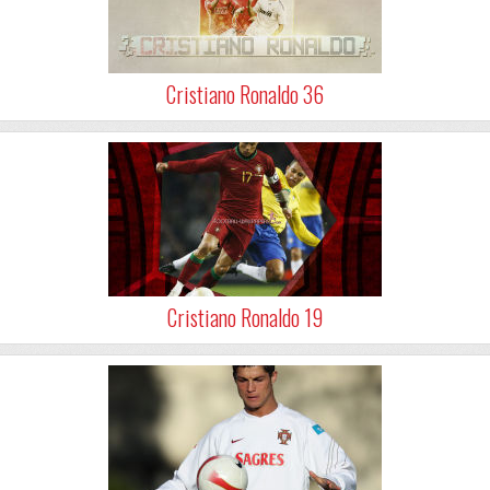
Cristiano Ronaldo 36
Cristiano Ronaldo 19