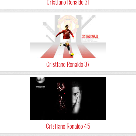
Cristiano Ronaldo 31
Cristiano Ronaldo 37
Cristiano Ronaldo 45