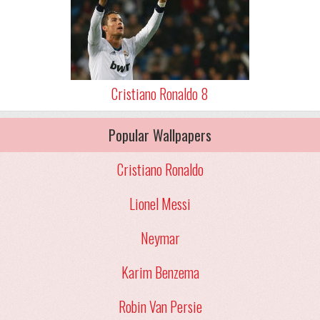
Cristiano Ronaldo 8
Popular Wallpapers
Cristiano Ronaldo
Lionel Messi
Neymar
Karim Benzema
Robin Van Persie