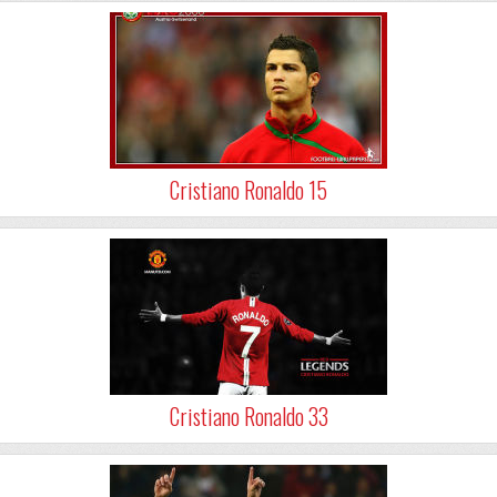
Cristiano Ronaldo 15
Cristiano Ronaldo 33