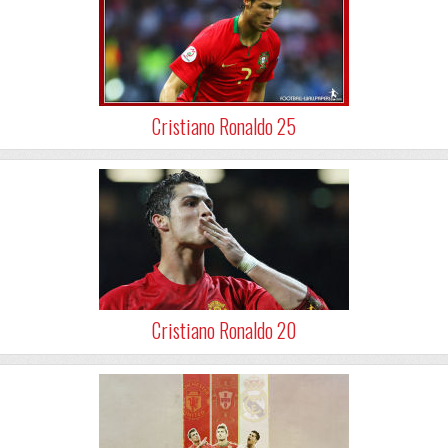
Cristiano Ronaldo 25
Cristiano Ronaldo 20