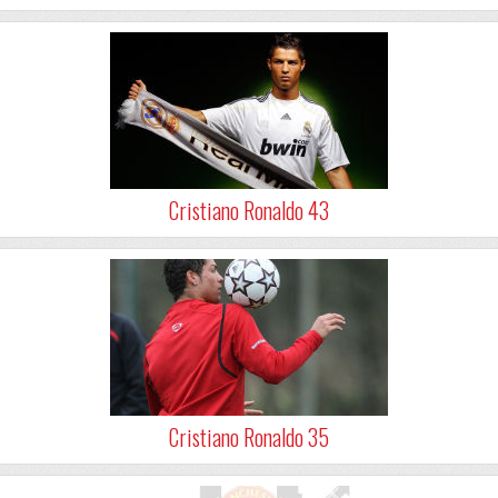
Cristiano Ronaldo 43
Cristiano Ronaldo 35