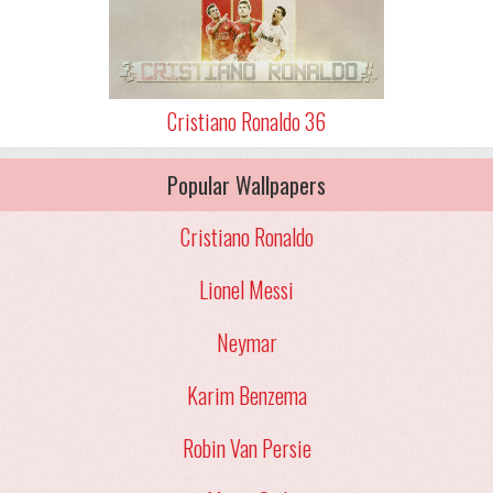
Cristiano Ronaldo 36
Popular Wallpapers
Cristiano Ronaldo
Lionel Messi
Neymar
Karim Benzema
Robin Van Persie