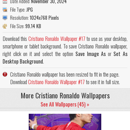
Date Added:
November 30, 2024
File Type:
JPG
Resolution:
1024x768 Pixels
File Size:
99.14 KB
Download this
Cristiano Ronaldo Wallpaper #17
to use as your desktop,
smartphone or tablet background. To save Cristiano Ronaldo wallpaper,
right click on it and select the option
Save Image As
or
Set As
Desktop Background
.
Cristiano Ronaldo wallpaper has been resized to fit in the page.
Download
Cristiano Ronaldo Wallpaper #17
to see it in full size.
More Cristiano Ronaldo Wallpapers
See All Wallpapers (45) »