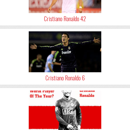
Cristiano Ronaldo 42
Cristiano Ronaldo 6