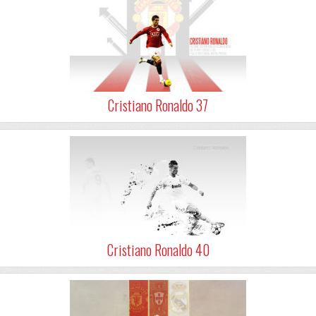
Cristiano Ronaldo 37
Cristiano Ronaldo 40