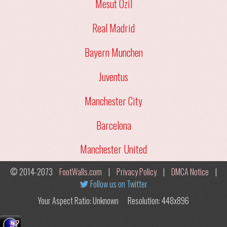
Mesut Ozil
Real Madrid
Bayern Munchen
Juventus
Manchester City
Barcelona
Manchester United
© 2014-2073
FootWalls.com
|
Privacy Policy
|
DMCA Notice
|
Follow us on Twitter
Your Aspect Ratio: Unknown
Resolution: 448x896