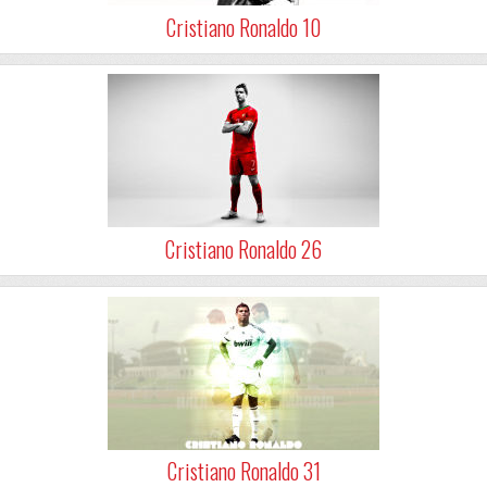
Cristiano Ronaldo 10
Cristiano Ronaldo 26
Cristiano Ronaldo 31