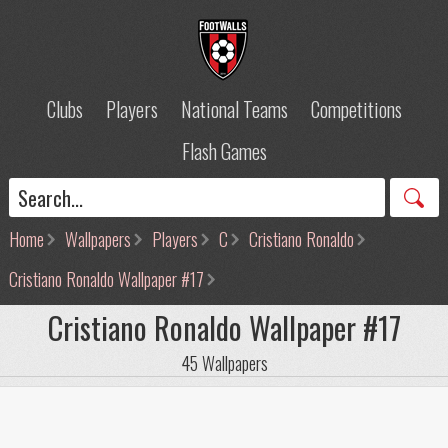
Clubs
Players
National Teams
Competitions
Flash Games
Home
Wallpapers
Players
C
Cristiano Ronaldo
Cristiano Ronaldo Wallpaper #17
Cristiano Ronaldo Wallpaper #17
45 Wallpapers