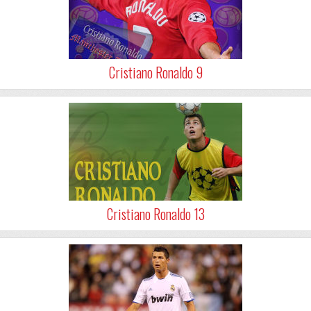
Cristiano Ronaldo 9
Cristiano Ronaldo 13