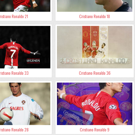
ristiano Ronaldo 21
Cristiano Ronaldo 18
istiano Ronaldo 33
Cristiano Ronaldo 36
istiano Ronaldo 28
Cristiano Ronaldo 9