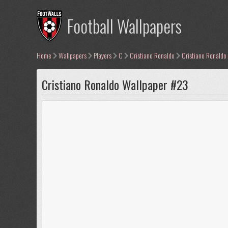
Football Wallpapers
Home
Wallpapers
Players
C
Cristiano Ronaldo
Cristiano Ronaldo
Cristiano Ronaldo Wallpaper #23