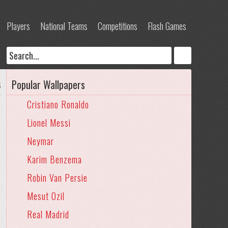
Players
National Teams
Competitions
Flash Games
Popular Wallpapers
s
Cristiano Ronaldo
Lionel Messi
Neymar
Karim Benzema
Robin Van Persie
Mesut Ozil
Real Madrid