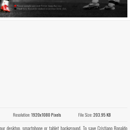
Resolution:
1920x1080 Pixels
File Size:
203.95 KB
our desktop, smartphone or tablet background. To save Cristiano Ronaldo