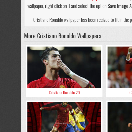
wallpaper, right click on it and select the option
Save Image A
Cristiano Ronaldo wallpaper has been resized to fit in the
More Cristiano Ronaldo Wallpapers
Cristiano Ronaldo 20
C