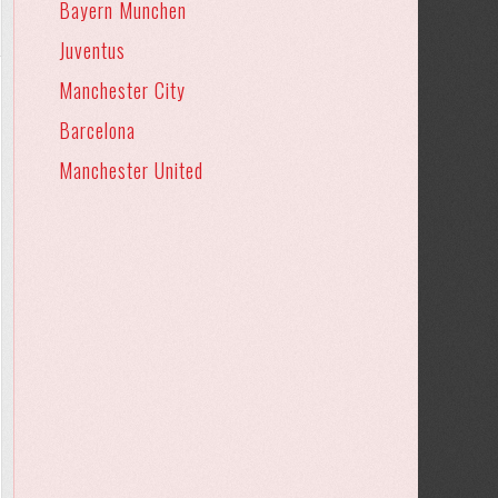
Bayern Munchen
Juventus
Manchester City
Barcelona
Manchester United