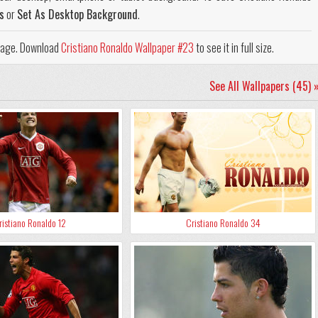
s
or
Set As Desktop Background
.
 page. Download
Cristiano Ronaldo Wallpaper #23
to see it in full size.
See All Wallpapers (45) 
ristiano Ronaldo 12
Cristiano Ronaldo 34