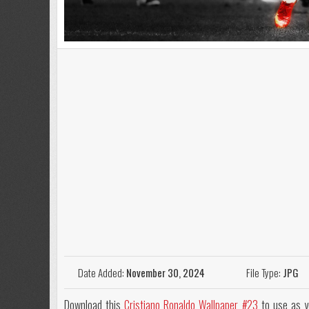
Date Added:
November 30, 2024
File Type:
JPG
Download this
Cristiano Ronaldo Wallpaper #23
to use as y