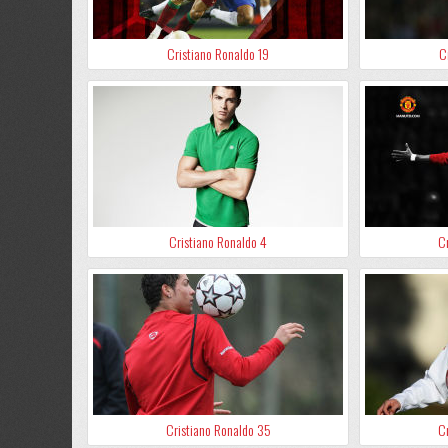
Cristiano Ronaldo 19
C
Cristiano Ronaldo 4
Cr
Cristiano Ronaldo 35
Cr