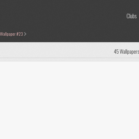
Clubs
 Wallpaper #23
45 Wallpaper