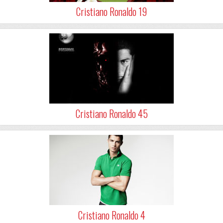
Cristiano Ronaldo 19
Cristiano Ronaldo 45
Cristiano Ronaldo 4