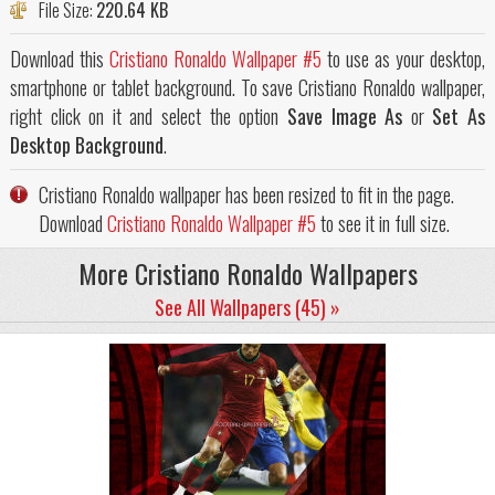
File Size:
220.64 KB
Download this
Cristiano Ronaldo Wallpaper #5
to use as your desktop,
smartphone or tablet background. To save Cristiano Ronaldo wallpaper,
right click on it and select the option
Save Image As
or
Set As
Desktop Background
.
Cristiano Ronaldo wallpaper has been resized to fit in the page.
Download
Cristiano Ronaldo Wallpaper #5
to see it in full size.
More Cristiano Ronaldo Wallpapers
See All Wallpapers (45) »