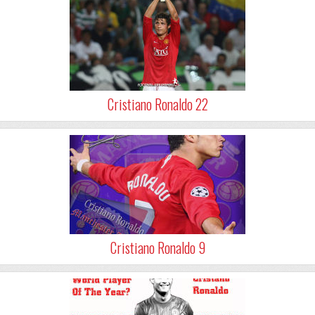
Cristiano Ronaldo 22
Cristiano Ronaldo 9