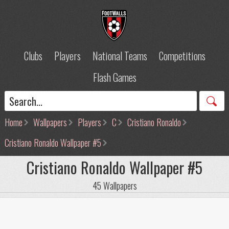
Clubs
Players
National Teams
Competitions
Flash Games
Home
Wallpapers
Players
C
Cristiano Ronaldo
Cristiano Ronaldo Wallpaper #5
Cristiano Ronaldo Wallpaper #5
45 Wallpapers