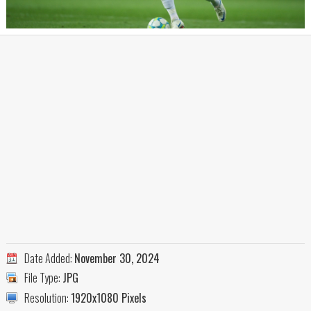
Date Added:
November 30, 2024
File Type:
JPG
Resolution:
1920x1080 Pixels