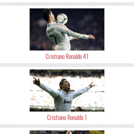
Cristiano Ronaldo 41
Cristiano Ronaldo 1