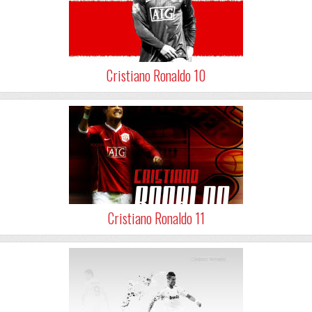
Cristiano Ronaldo 10
Cristiano Ronaldo 11