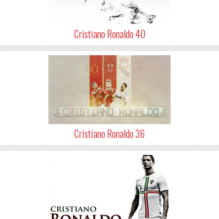
Cristiano Ronaldo 40
Cristiano Ronaldo 36