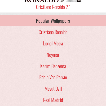
Cristiano Ronaldo 27
Popular Wallpapers
Cristiano Ronaldo
Lionel Messi
Neymar
Karim Benzema
Robin Van Persie
Mesut Ozil
Real Madrid