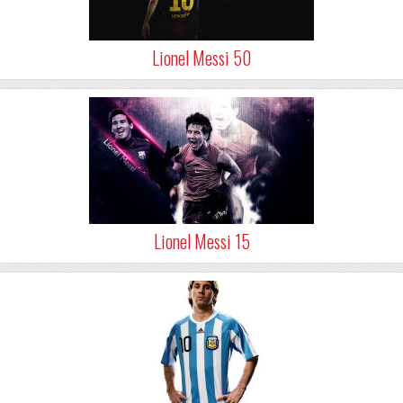
Lionel Messi 50
Lionel Messi 15