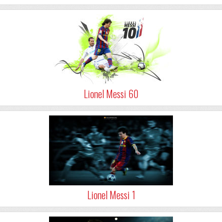
Lionel Messi 60
Lionel Messi 1