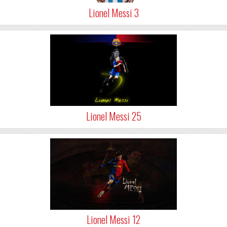
Lionel Messi 3
Lionel Messi 25
Lionel Messi 12