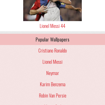
Lionel Messi 44
Popular Wallpapers
Cristiano Ronaldo
Lionel Messi
Neymar
Karim Benzema
Robin Van Persie