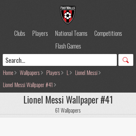
Clubs
Players
National Teams
Competitions
Flash Games
Home
Wallpapers
Players
L
Lionel Messi
Lionel Messi Wallpaper #41
Lionel Messi Wallpaper #41
61 Wallpapers