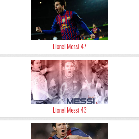
Lionel Messi 47
Lionel Messi 43