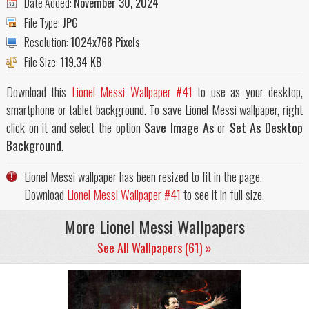
Date Added:
November 30, 2024
File Type:
JPG
Resolution:
1024x768 Pixels
File Size:
119.34 KB
Download this
Lionel Messi Wallpaper #41
to use as your desktop,
smartphone or tablet background. To save Lionel Messi wallpaper, right
click on it and select the option
Save Image As
or
Set As Desktop
Background
.
Lionel Messi wallpaper has been resized to fit in the page.
Download
Lionel Messi Wallpaper #41
to see it in full size.
More Lionel Messi Wallpapers
See All Wallpapers (61) »