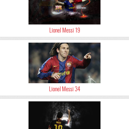
Lionel Messi 19
Lionel Messi 34