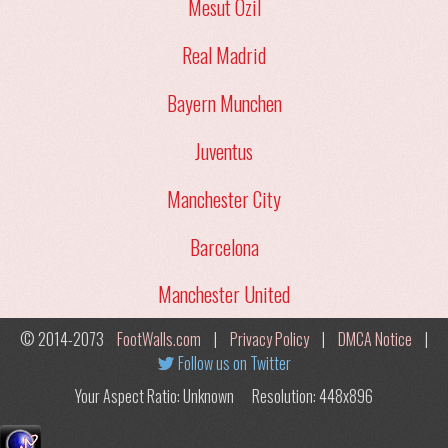
Mesut Ozil
Real Madrid
Bayern Munchen
Juventus
Manchester City
Barcelona
Manchester United
© 2014-2073
FootWalls.com
|
Privacy Policy
|
DMCA Notice
|
Follow us on Twitter
Your Aspect Ratio: Unknown
Resolution: 448x896