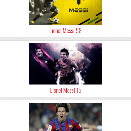
Lionel Messi 58
Lionel Messi 15