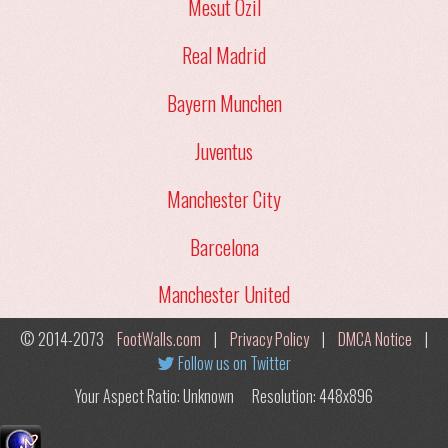
Mesut Ozil
Real Madrid
Bayern Munchen
Juventus
Manchester City
Barcelona
Manchester United
© 2014-2073
FootWalls.com
|
Privacy Policy
|
DMCA Notice
|
Follow us on Twitter
Your Aspect Ratio: Unknown
Resolution: 448x896