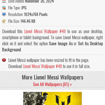
Date Added:
November 30, 2024
File Type:
JPG
Resolution:
1024x768 Pixels
File Size:
146.46 KB
Download this
Lionel Messi Wallpaper #48
to use as your desktop,
smartphone or tablet background. To save Lionel Messi wallpaper, right
click on it and select the option
Save Image As
or
Set As Desktop
Background
.
Lionel Messi wallpaper has been resized to fit in the page.
Download
Lionel Messi Wallpaper #48
to see it in full size.
More Lionel Messi Wallpapers
See All Wallpapers (61) »