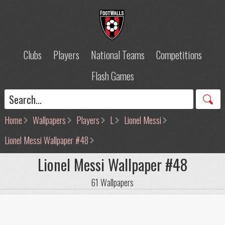
Clubs
Players
National Teams
Competitions
Flash Games
Home
Wallpapers
Players
L
Lionel Messi
Lionel Messi Wallpaper #48
Lionel Messi Wallpaper #48
61 Wallpapers