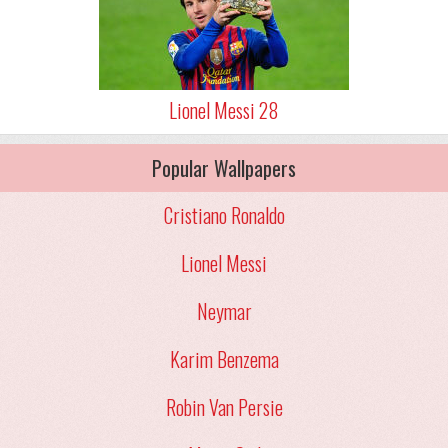
Lionel Messi 28
Popular Wallpapers
Cristiano Ronaldo
Lionel Messi
Neymar
Karim Benzema
Robin Van Persie