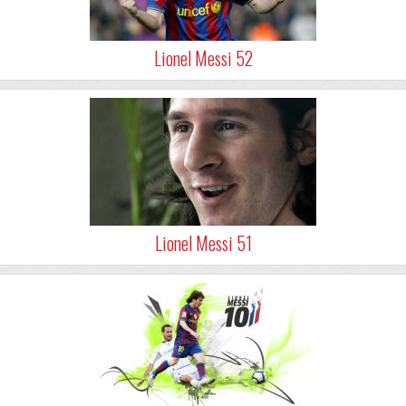
Lionel Messi 52
Lionel Messi 51