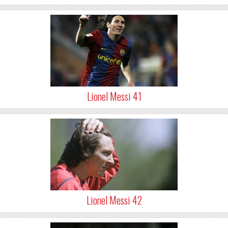
Lionel Messi 41
Lionel Messi 42