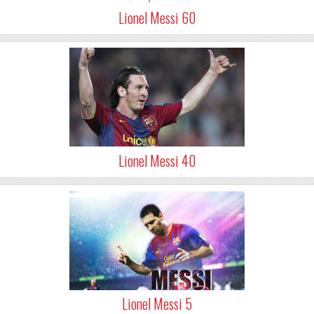
Lionel Messi 60
Lionel Messi 40
Lionel Messi 5