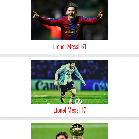
Lionel Messi 61
Lionel Messi 17