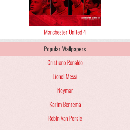
Manchester United 4
Popular Wallpapers
Cristiano Ronaldo
Lionel Messi
Neymar
Karim Benzema
Robin Van Persie