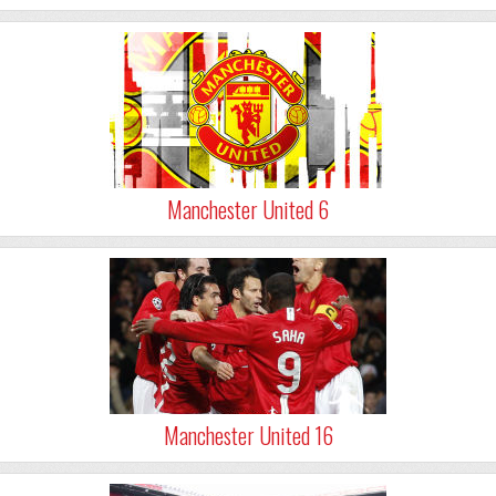
Manchester United 6
Manchester United 16