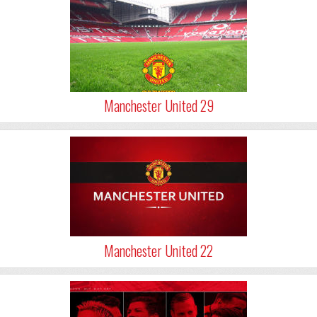
Manchester United 29
Manchester United 22