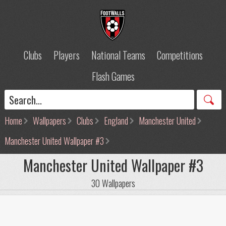
Clubs
Players
National Teams
Competitions
Flash Games
Home
Wallpapers
Clubs
England
Manchester United
Manchester United Wallpaper #3
Manchester United Wallpaper #3
30 Wallpapers