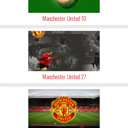
Manchester United 10
Manchester United 27