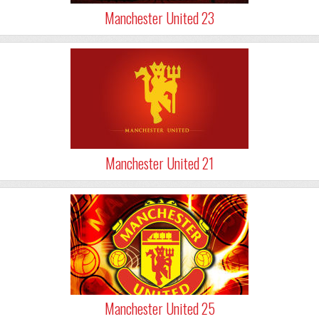
Manchester United 23
Manchester United 21
Manchester United 25