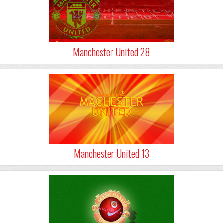
Manchester United 28
Manchester United 13