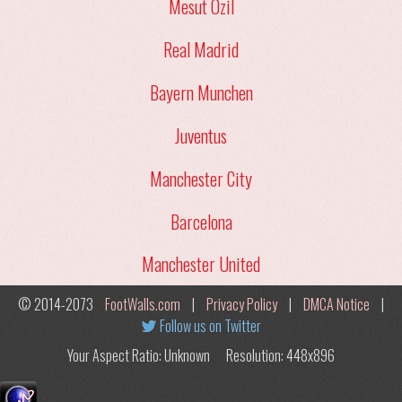
Mesut Ozil
Real Madrid
Bayern Munchen
Juventus
Manchester City
Barcelona
Manchester United
© 2014-2073
FootWalls.com
|
Privacy Policy
|
DMCA Notice
|
Follow us on Twitter
Your Aspect Ratio: Unknown
Resolution: 448x896