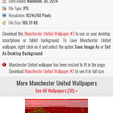
Date Added:
November 30, 2024
File Type:
JPG
Resolution:
1024x768 Pixels
File Size:
180.70 KB
Download this
Manchester United Wallpaper #3
to use as your desktop,
smartphone or tablet background. To save Manchester United
wallpaper, right click on it and select the option
Save Image As
or
Set
As Desktop Background
.
Manchester United wallpaper has been resized to fit in the page.
Download
Manchester United Wallpaper #3
to see it in full size.
More Manchester United Wallpapers
See All Wallpapers (30) »