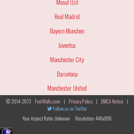
Mesut Ozil
Real Madrid
Bayern Munchen
Juventus
Manchester City
Barcelona
Manchester United
© 2014-2073
FootWalls.com
|
Privacy Policy
|
DMCA Notice
|
Follow us on Twitter
Your Aspect Ratio: Unknown
Resolution: 448x896