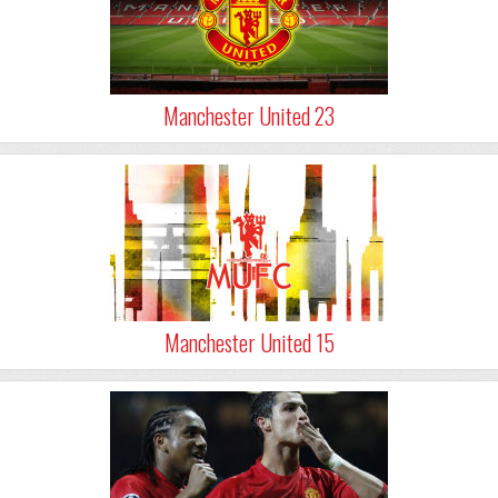
Manchester United 23
Manchester United 15