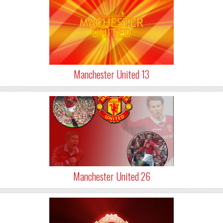
Manchester United 13
Manchester United 26