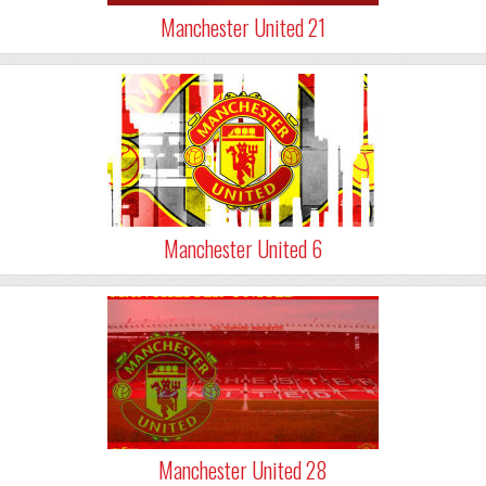
Manchester United 21
Manchester United 6
Manchester United 28