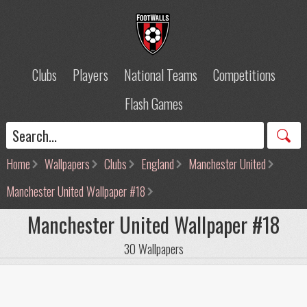
Clubs
Players
National Teams
Competitions
Flash Games
Home
Wallpapers
Clubs
England
Manchester United
Manchester United Wallpaper #18
Manchester United Wallpaper #18
30 Wallpapers