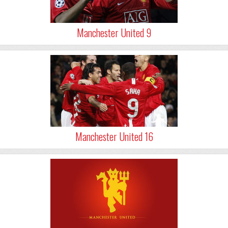
Manchester United 9
Manchester United 16