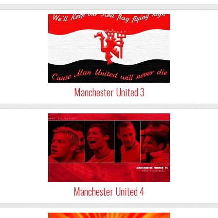
Manchester United 3
Manchester United 4