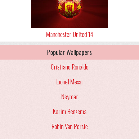
Manchester United 14
Popular Wallpapers
Cristiano Ronaldo
Lionel Messi
Neymar
Karim Benzema
Robin Van Persie