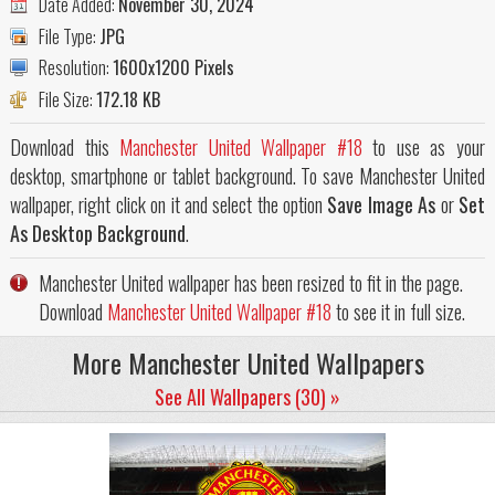
Date Added:
November 30, 2024
File Type:
JPG
Resolution:
1600x1200 Pixels
File Size:
172.18 KB
Download this
Manchester United Wallpaper #18
to use as your
desktop, smartphone or tablet background. To save Manchester United
wallpaper, right click on it and select the option
Save Image As
or
Set
As Desktop Background
.
Manchester United wallpaper has been resized to fit in the page.
Download
Manchester United Wallpaper #18
to see it in full size.
More Manchester United Wallpapers
See All Wallpapers (30) »