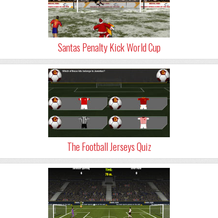
Santas Penalty Kick World Cup
The Football Jerseys Quiz