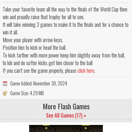
Take your favorite team all the way to the finals of the World Cup then
win and proudly raise that trophy for all to see.
It will take winning 3 games to make it to the finals and for a chance to
win it all.
Move your player with arrow keys.
Position him to kick or head the ball.
To kick farther with more power keep him slightly away from the ball,
to lob and do softer kicks get him closer to the ball
If you can't see the game properly, please
click here
.
Game Added:
November 30, 2024
Game Size:
4.29 MB
More Flash Games
See All Games (17) »