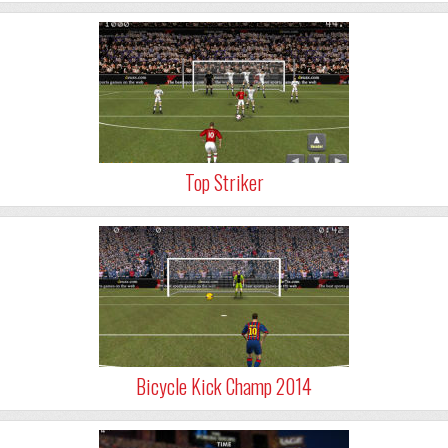
Top Striker
Bicycle Kick Champ 2014