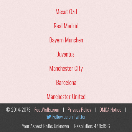
Mesut Ozil
Real Madrid
Bayern Munchen
Juventus
Manchester City
Barcelona
Manchester United
© 2014-2073
FootWalls.com
|
Privacy Policy
|
DMCA Notice
|
Follow us on Twitter
Your Aspect Ratio: Unknown
Resolution: 448x896