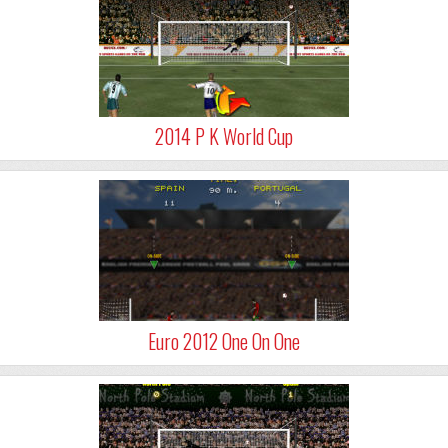
2014 P K World Cup
Euro 2012 One On One