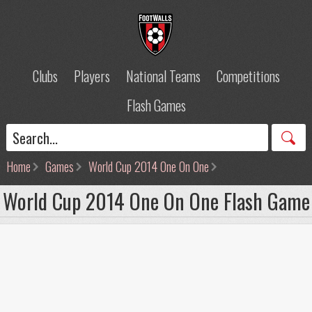
Clubs
Players
National Teams
Competitions
Flash Games
Home
Games
World Cup 2014 One On One
World Cup 2014 One On One Flash Game