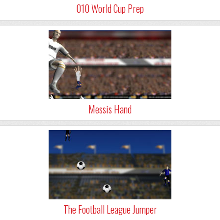
010 World Cup Prep
Messis Hand
The Football League Jumper