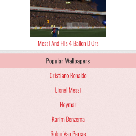
Messi And His 4 Ballon D Ors
Popular Wallpapers
Cristiano Ronaldo
Lionel Messi
Neymar
Karim Benzema
Robin Van Persie