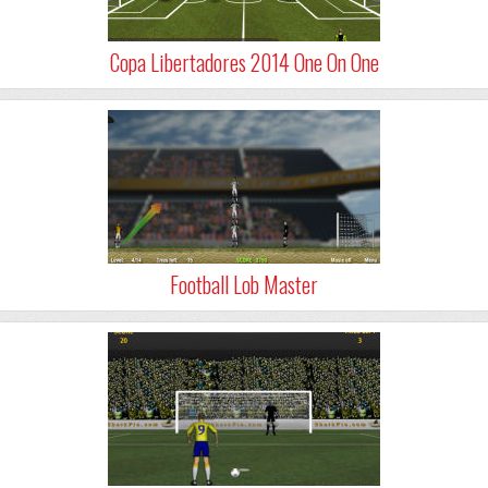
Copa Libertadores 2014 One On One
Football Lob Master