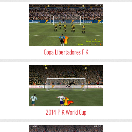
Copa Libertadores F K
2014 P K World Cup