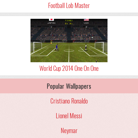
Football Lob Master
World Cup 2014 One On One
Popular Wallpapers
Cristiano Ronaldo
Lionel Messi
Neymar