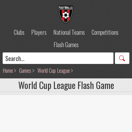
Clubs
Players
National Teams
Competitions
Flash Games
Home
Games
World Cup League
World Cup League Flash Game