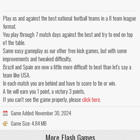
Play as and against the best national football teams in a 8 team league
format.
You play through 7 match days against the best and try to end on top
of the table.
Same easy gameplay as our other free kick games, but with some
improvements and tweaked difficulty.
Brazil and Spain are now a little more difficult to beat than let's say a
team like USA.
In each match you are behind and have to score to tie or win.
A tie will earn you 1 point, a victory 3 points.
If you can't see the game properly, please
click here
.
Game Added:
November 30, 2024
Game Size:
4.84 MB
More Flash Games