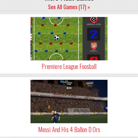
See All Games (17) »
Premiere League Foosball
Messi And His 4 Ballon D Ors