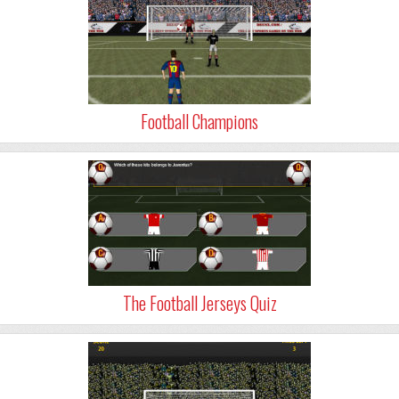
Football Champions
The Football Jerseys Quiz