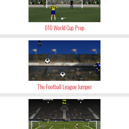
010 World Cup Prep
The Football League Jumper