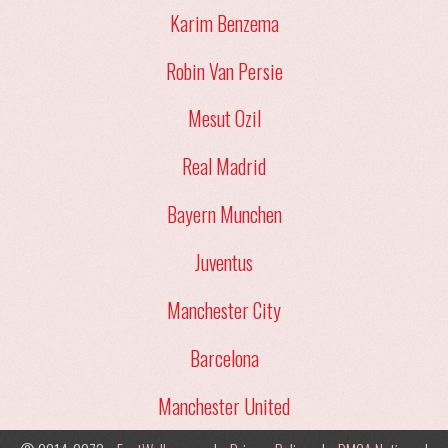
Karim Benzema
Robin Van Persie
Mesut Ozil
Real Madrid
Bayern Munchen
Juventus
Manchester City
Barcelona
Manchester United