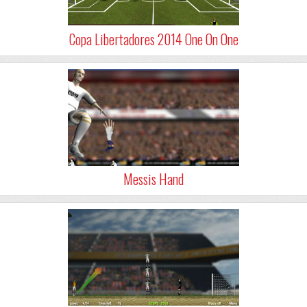
Copa Libertadores 2014 One On One
Messis Hand