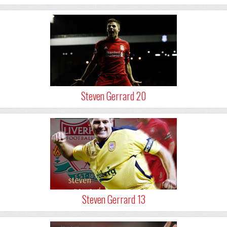
Steven Gerrard 20
Steven Gerrard 13