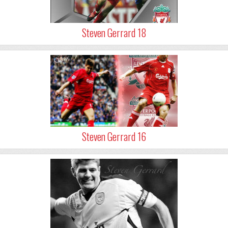
Steven Gerrard 18
Steven Gerrard 16