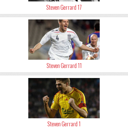
Steven Gerrard 17
Steven Gerrard 11
Steven Gerrard 1