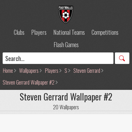
Clubs
Players
National Teams
Competitions
Flash Games
Home
Wallpapers
Players
S
Steven Gerrard
Steven Gerrard Wallpaper #2
Steven Gerrard Wallpaper #2
20 Wallpapers