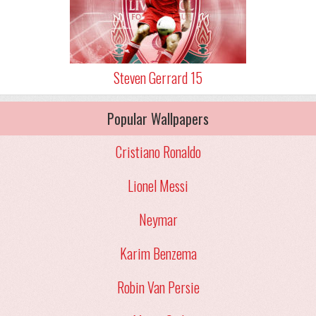
Steven Gerrard 15
Popular Wallpapers
Cristiano Ronaldo
Lionel Messi
Neymar
Karim Benzema
Robin Van Persie