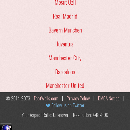
Mesut Ozil
Real Madrid
Bayern Munchen
Juventus
Manchester City
Barcelona
Manchester United
© 2014-2073
FootWalls.com
|
Privacy Policy
|
DMCA Notice
|
Follow us on Twitter
Your Aspect Ratio: Unknown
Resolution: 448x896