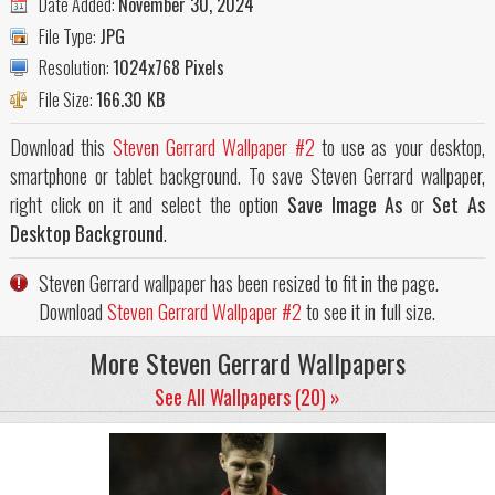
Date Added:
November 30, 2024
File Type:
JPG
Resolution:
1024x768 Pixels
File Size:
166.30 KB
Download this
Steven Gerrard Wallpaper #2
to use as your desktop,
smartphone or tablet background. To save Steven Gerrard wallpaper,
right click on it and select the option
Save Image As
or
Set As
Desktop Background
.
Steven Gerrard wallpaper has been resized to fit in the page.
Download
Steven Gerrard Wallpaper #2
to see it in full size.
More Steven Gerrard Wallpapers
See All Wallpapers (20) »