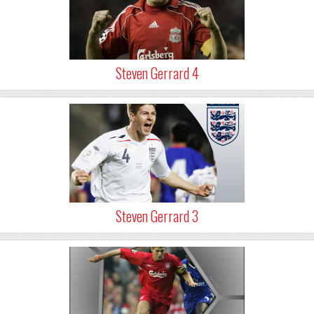
Steven Gerrard 4
Steven Gerrard 3