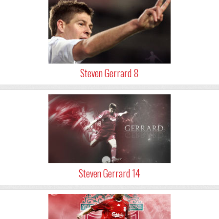
Steven Gerrard 8
Steven Gerrard 14