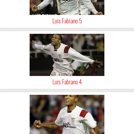
Luis Fabiano 5
Luis Fabiano 4