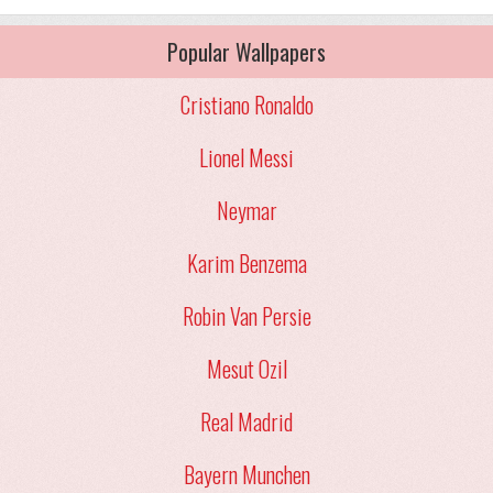
Popular Wallpapers
Cristiano Ronaldo
Lionel Messi
Neymar
Karim Benzema
Robin Van Persie
Mesut Ozil
Real Madrid
Bayern Munchen