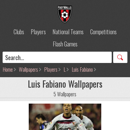
Clubs
Players
National Teams
Competitions
Flash Games
Home
Wallpapers
Players
L
Luis Fabiano
Luis Fabiano Wallpapers
5 Wallpapers