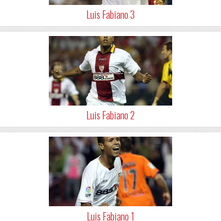
Luis Fabiano 3
Luis Fabiano 2
Luis Fabiano 1