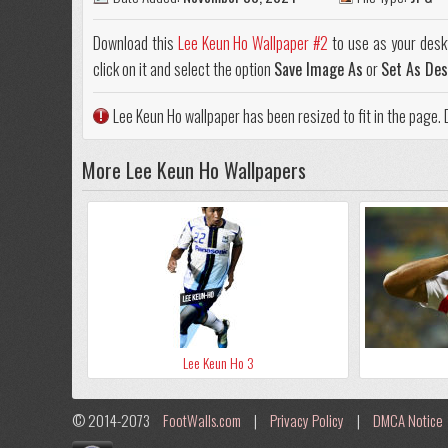
Download this
Lee Keun Ho Wallpaper #2
to use as your desk
click on it and select the option
Save Image As
or
Set As De
Lee Keun Ho wallpaper has been resized to fit in the page
More Lee Keun Ho Wallpapers
Lee Keun Ho 3
© 2014-2073
FootWalls.com
|
Privacy Policy
|
DMCA Notice