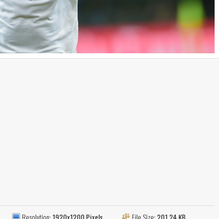
Resolution:
1920x1200 Pixels
File Size:
201.24 KB