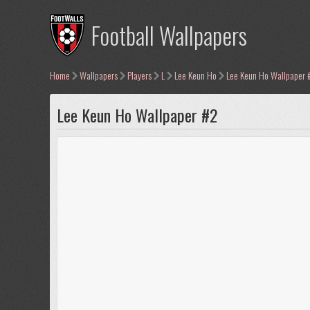
Football Wallpapers
Home
Wallpapers
Players
L
Lee Keun Ho
Lee Keun Ho Wallpaper 
Lee Keun Ho Wallpaper #2