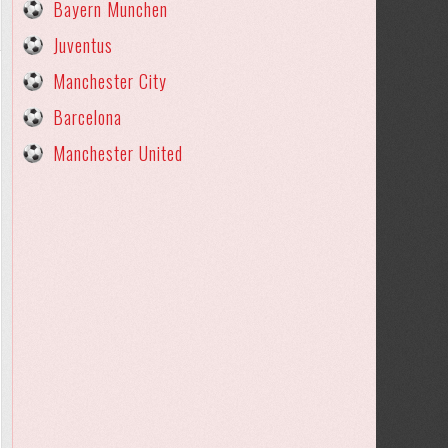
Bayern Munchen
Juventus
Manchester City
Barcelona
Manchester United