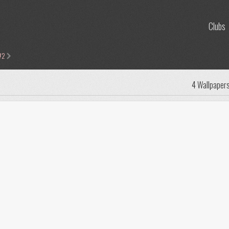
Clubs
#2
4 Wallpaper