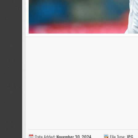
Date Added:
November 30, 2024
File Type:
JPG