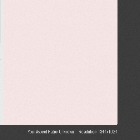
Your Aspect Ratio: Unknown
Resolution: 1344x1024