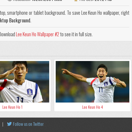
top, smartphone or tablet background. To save Lee Keun Ho wallpaper, right
sktop Background
.
. Download
Lee Keun Ho Wallpaper #2
to see it in full size.
Lee Keun Ho 1
Lee Keun Ho 4
|
Follow us on Twitter