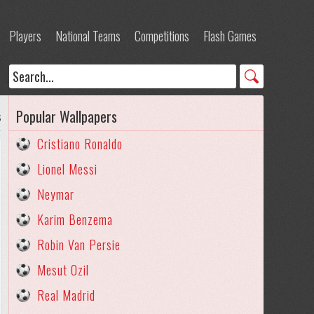
Players
National Teams
Competitions
Flash Games
Popular Wallpapers
s
Cristiano Ronaldo
Lionel Messi
Neymar
Karim Benzema
Robin Van Persie
Mesut Ozil
Real Madrid