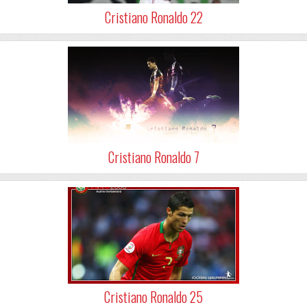
Cristiano Ronaldo 22
Cristiano Ronaldo 7
Cristiano Ronaldo 25