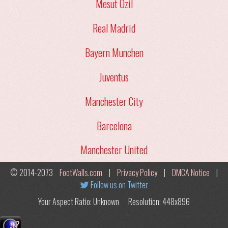
Mesut Ozil
Real Madrid
Bayern Munchen
Juventus
Manchester City
Barcelona
Manchester United
© 2014-2073
FootWalls.com
|
Privacy Policy
|
DMCA Notice
|
Follow us on Twitter
Your Aspect Ratio: Unknown
Resolution: 448x896