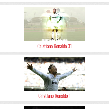
Cristiano Ronaldo 31
Cristiano Ronaldo 1