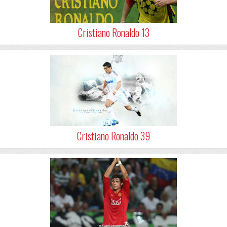
Cristiano Ronaldo 13
Cristiano Ronaldo 39