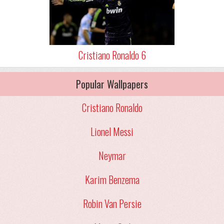
Cristiano Ronaldo 6
Popular Wallpapers
Cristiano Ronaldo
Lionel Messi
Neymar
Karim Benzema
Robin Van Persie