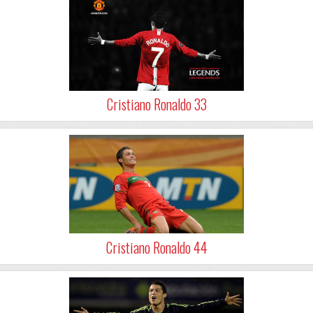
Cristiano Ronaldo 33
Cristiano Ronaldo 44