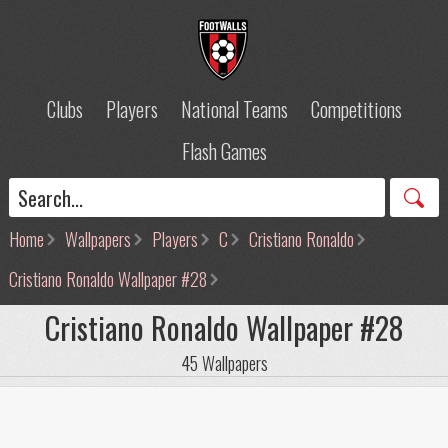
Clubs
Players
National Teams
Competitions
Flash Games
Home
Wallpapers
Players
C
Cristiano Ronaldo
Cristiano Ronaldo Wallpaper #28
Cristiano Ronaldo Wallpaper #28
45 Wallpapers