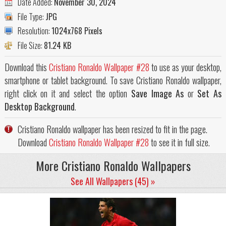
Date Added:
November 30, 2024
File Type:
JPG
Resolution:
1024x768 Pixels
File Size:
81.24 KB
Download this
Cristiano Ronaldo Wallpaper #28
to use as your desktop,
smartphone or tablet background. To save Cristiano Ronaldo wallpaper,
right click on it and select the option
Save Image As
or
Set As
Desktop Background
.
Cristiano Ronaldo wallpaper has been resized to fit in the page.
Download
Cristiano Ronaldo Wallpaper #28
to see it in full size.
More Cristiano Ronaldo Wallpapers
See All Wallpapers (45) »