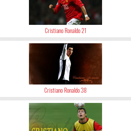
Cristiano Ronaldo 21
Cristiano Ronaldo 38