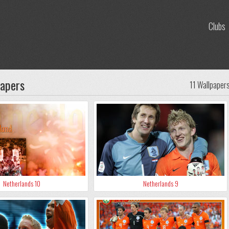
Clubs
papers
11 Wallpaper
Netherlands 10
Netherlands 9