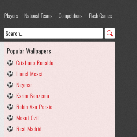
Players
National Teams
Competitions
Flash Games
Popular Wallpapers
s
Cristiano Ronaldo
Lionel Messi
Neymar
Karim Benzema
Robin Van Persie
Mesut Ozil
Real Madrid