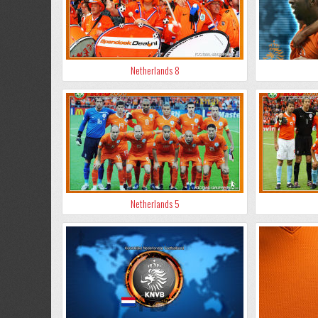
Netherlands 8
Netherlands 5