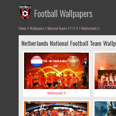
Football Wallpapers
Home
Wallpapers
National Teams
F I F A
Netherlands
Netherlands National Football Team Wall
Netherlands 11