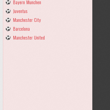
Bayern Munchen
Juventus
Manchester City
Barcelona
Manchester United