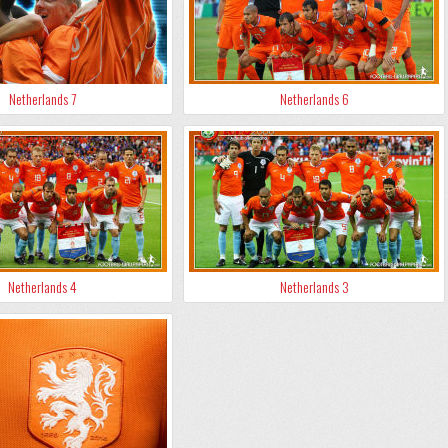
Netherlands 7
Netherlands 6
Netherlands 4
Netherlands 3