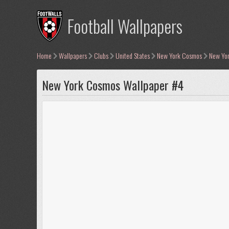
Football Wallpapers
Home
Wallpapers
Clubs
United States
New York Cosmos
New Yo
New York Cosmos Wallpaper #4