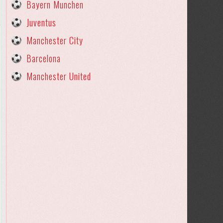
Bayern Munchen
Juventus
Manchester City
Barcelona
Manchester United