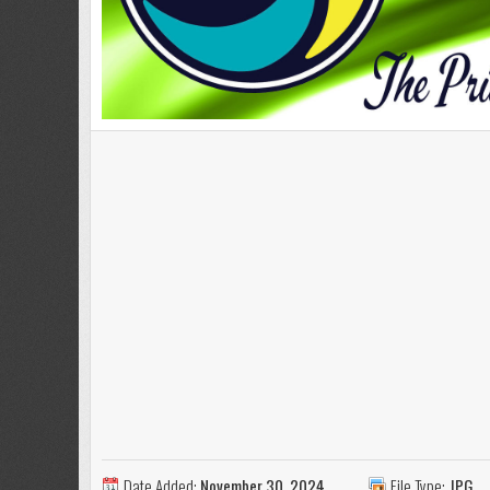
Date Added:
November 30, 2024
File Type:
JPG