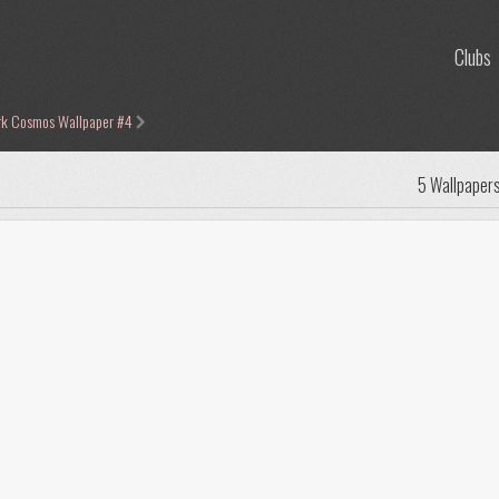
Clubs
rk Cosmos Wallpaper #4
5 Wallpaper