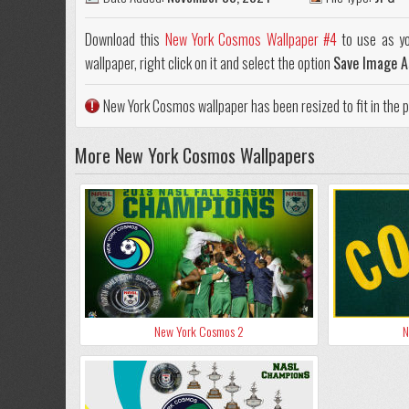
Download this
New York Cosmos Wallpaper #4
to use as yo
wallpaper, right click on it and select the option
Save Image A
New York Cosmos wallpaper has been resized to fit in the
More New York Cosmos Wallpapers
New York Cosmos 2
N