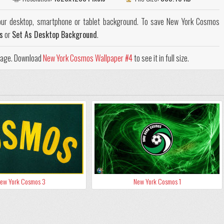
ur desktop, smartphone or tablet background. To save New York Cosmos
s
or
Set As Desktop Background
.
 page. Download
New York Cosmos Wallpaper #4
to see it in full size.
ew York Cosmos 3
New York Cosmos 1