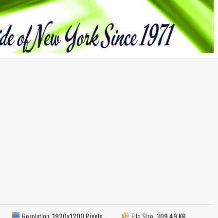
Resolution:
1920x1200 Pixels
File Size:
309.49 KB