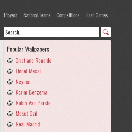
Players
National Teams
Competitions
Flash Games
Popular Wallpapers
s
Cristiano Ronaldo
Lionel Messi
Neymar
Karim Benzema
Robin Van Persie
Mesut Ozil
Real Madrid