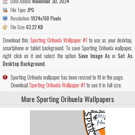
Date Added:
November 30, 2024
File Type:
JPG
Resolution:
1024x768 Pixels
File Size:
62.22 KB
Download this
Sporting Orihuela Wallpaper #1
to use as your desktop,
smartphone or tablet background. To save Sporting Orihuela wallpaper,
right click on it and select the option
Save Image As
or
Set As
Desktop Background
.
Sporting Orihuela wallpaper has been resized to fit in the page.
Download
Sporting Orihuela Wallpaper #1
to see it in full size.
More Sporting Orihuela Wallpapers