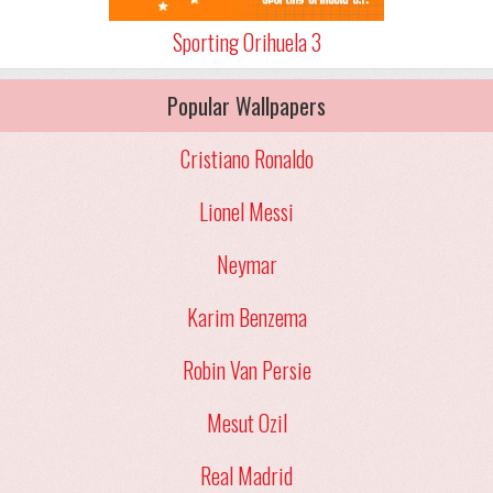
Sporting Orihuela 3
Popular Wallpapers
Cristiano Ronaldo
Lionel Messi
Neymar
Karim Benzema
Robin Van Persie
Mesut Ozil
Real Madrid