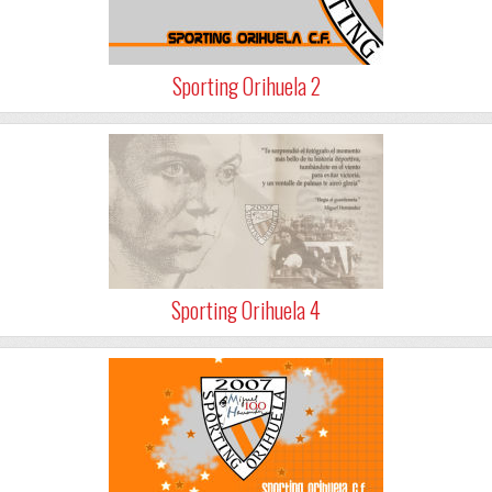
Sporting Orihuela 2
Sporting Orihuela 4