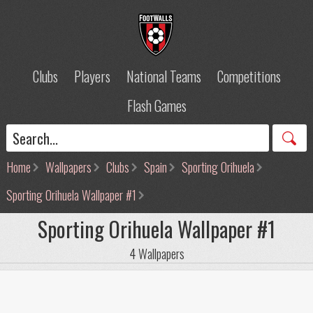
Clubs
Players
National Teams
Competitions
Flash Games
Home
Wallpapers
Clubs
Spain
Sporting Orihuela
Sporting Orihuela Wallpaper #1
Sporting Orihuela Wallpaper #1
4 Wallpapers