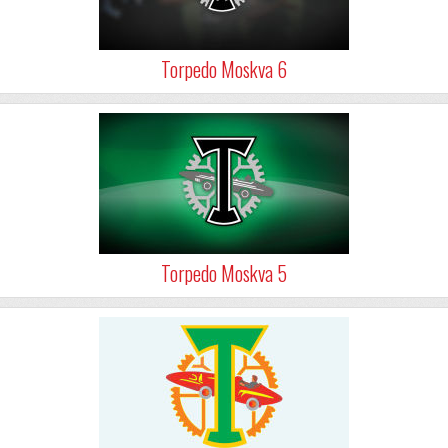
Torpedo Moskva 6
Torpedo Moskva 5