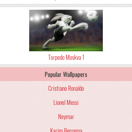
Torpedo Moskva 1
Popular Wallpapers
Cristiano Ronaldo
Lionel Messi
Neymar
Karim Benzema