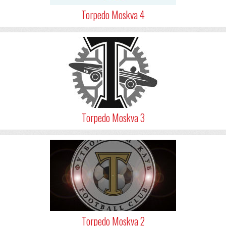
Torpedo Moskva 4
Torpedo Moskva 3
Torpedo Moskva 2