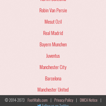
Robin Van Persie
Mesut Ozil
Real Madrid
Bayern Munchen
Juventus
Manchester City
Barcelona
Manchester United
© 2014-2073
FootWalls.com
|
Privacy Policy
|
DMCA Notice
|
Follow us on Twitter