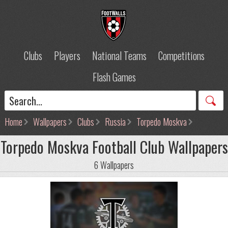
Clubs
Players
National Teams
Competitions
Flash Games
Home
Wallpapers
Clubs
Russia
Torpedo Moskva
Torpedo Moskva Football Club Wallpapers
6 Wallpapers