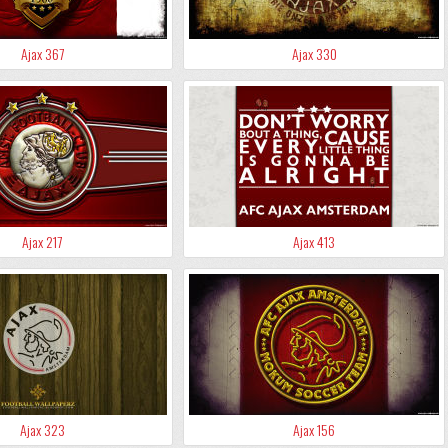
Ajax 367
Ajax 330
Ajax 217
Ajax 413
Ajax 323
Ajax 156