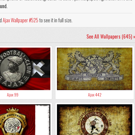
ound
.
ad
Ajax Wallpaper #525
to see it in full size.
See All Wallpapers (645) 
Ajax 99
Ajax 442