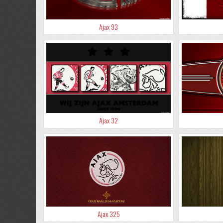
Ajax 93
Ajax 32
Ajax 325