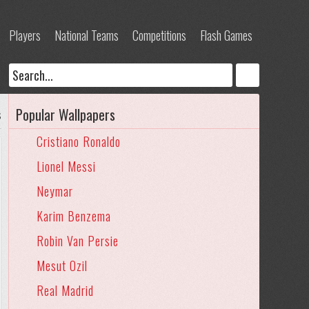
Players
National Teams
Competitions
Flash Games
Popular Wallpapers
s
Cristiano Ronaldo
Lionel Messi
Neymar
Karim Benzema
Robin Van Persie
Mesut Ozil
Real Madrid