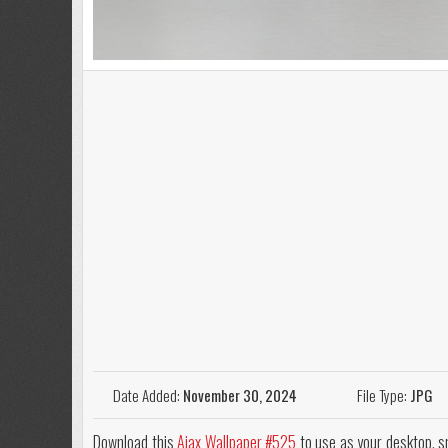
Date Added:
November 30, 2024
File Type:
JPG
Download this
Ajax Wallpaper #525
to use as your desktop, sm