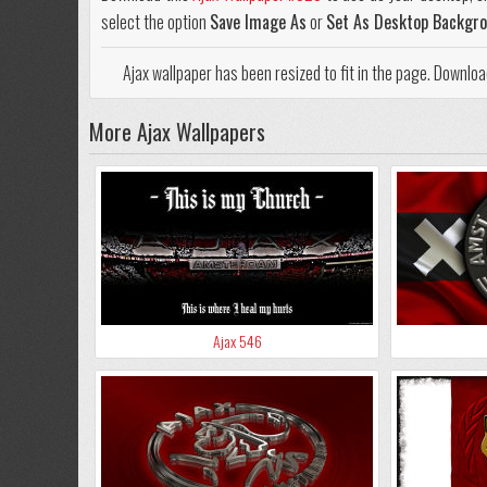
select the option
Save Image As
or
Set As Desktop Backgr
Ajax wallpaper has been resized to fit in the page. Downlo
More Ajax Wallpapers
Ajax 546