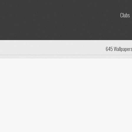
Clubs
645 Wallpaper