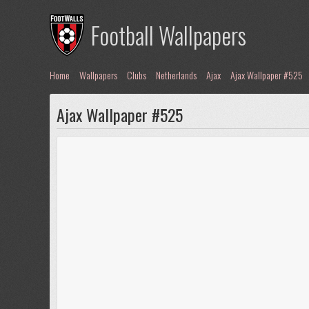
Football Wallpapers
Home
Wallpapers
Clubs
Netherlands
Ajax
Ajax Wallpaper #525
Ajax Wallpaper #525