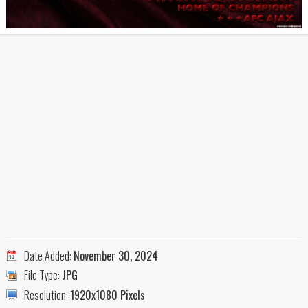
Date Added:
November 30, 2024
File Type:
JPG
Resolution:
1920x1080 Pixels