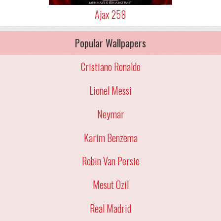
Ajax 258
Popular Wallpapers
Cristiano Ronaldo
Lionel Messi
Neymar
Karim Benzema
Robin Van Persie
Mesut Ozil
Real Madrid