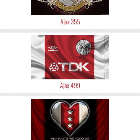
Ajax 355
Ajax 499