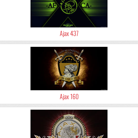
Ajax 437
Ajax 160