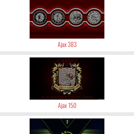
Ajax 383
Ajax 150