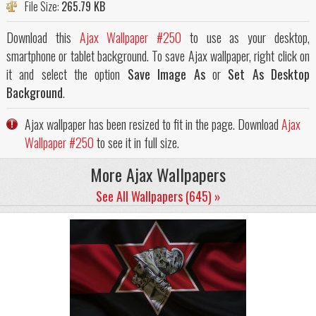
File Size:
265.79 KB
Download this
Ajax Wallpaper #250
to use as your desktop,
smartphone or tablet background. To save Ajax wallpaper, right click on
it and select the option
Save Image As
or
Set As Desktop
Background
.
Ajax wallpaper has been resized to fit in the page. Download
Ajax
Wallpaper #250
to see it in full size.
More Ajax Wallpapers
See All Wallpapers (645) »