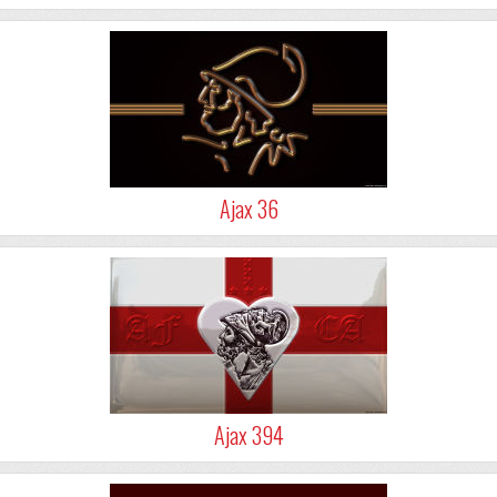
Ajax 36
Ajax 394