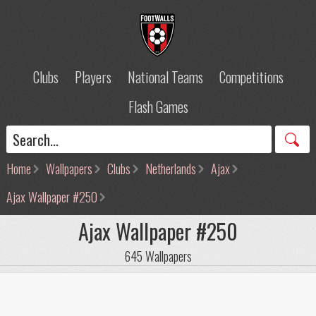
Clubs
Players
National Teams
Competitions
Flash Games
Home
Wallpapers
Clubs
Netherlands
Ajax
Ajax Wallpaper #250
Ajax Wallpaper #250
645 Wallpapers