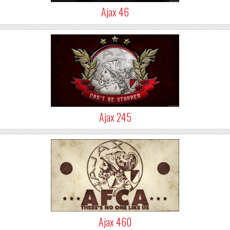
Ajax 46
Ajax 245
Ajax 460