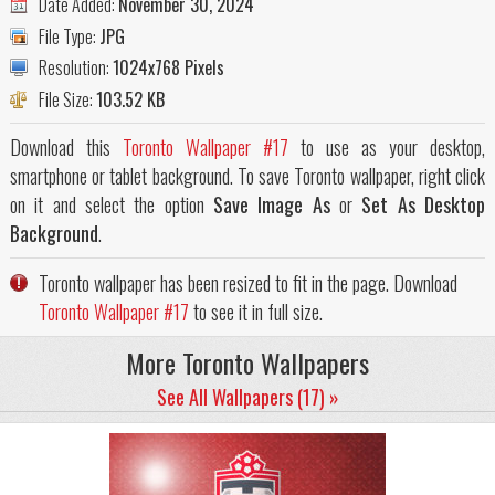
Date Added:
November 30, 2024
File Type:
JPG
Resolution:
1024x768 Pixels
File Size:
103.52 KB
Download this
Toronto Wallpaper #17
to use as your desktop,
smartphone or tablet background. To save Toronto wallpaper, right click
on it and select the option
Save Image As
or
Set As Desktop
Background
.
Toronto wallpaper has been resized to fit in the page. Download
Toronto Wallpaper #17
to see it in full size.
More Toronto Wallpapers
See All Wallpapers (17) »