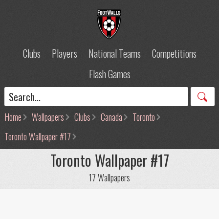
Clubs
Players
National Teams
Competitions
Flash Games
Home
Wallpapers
Clubs
Canada
Toronto
Toronto Wallpaper #17
Toronto Wallpaper #17
17 Wallpapers