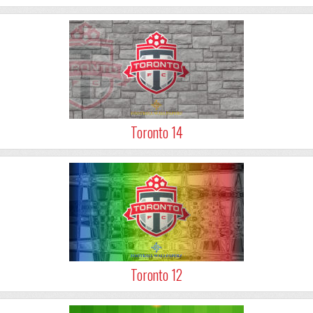
Toronto 14
Toronto 12