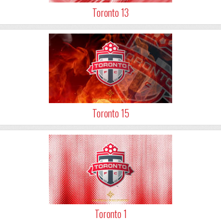
Toronto 13
Toronto 15
Toronto 1