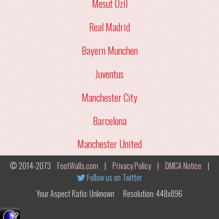
Mesut Ozil
Real Madrid
Bayern Munchen
Juventus
Manchester City
Barcelona
Manchester United
© 2014-2073
FootWalls.com
|
Privacy Policy
|
DMCA Notice
|
Follow us on Twitter
Your Aspect Ratio: Unknown
Resolution: 448x896