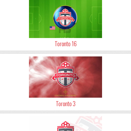
Toronto 16
Toronto 3