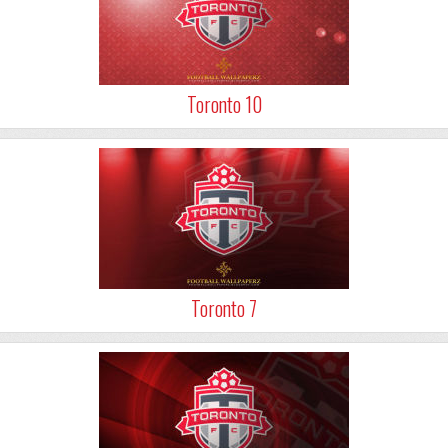
Toronto 10
Toronto 7