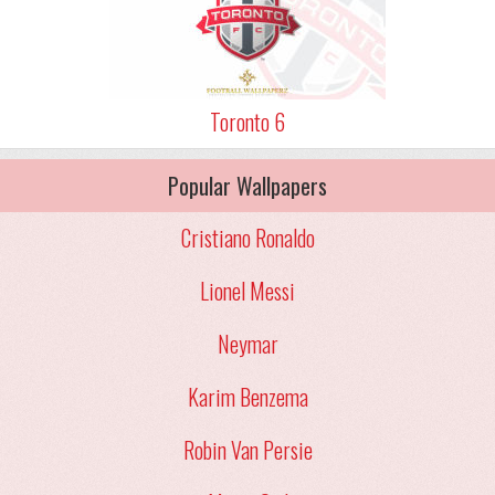
Toronto 6
Popular Wallpapers
Cristiano Ronaldo
Lionel Messi
Neymar
Karim Benzema
Robin Van Persie