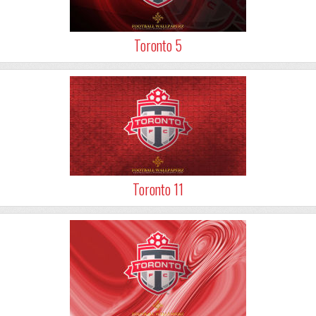
Toronto 5
Toronto 11